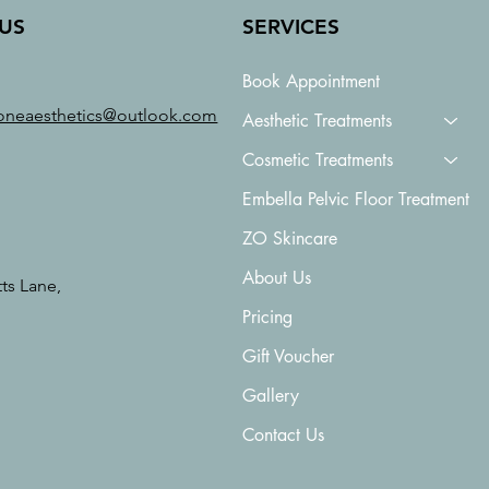
US
SERVICES
Book Appointment
oneaesthetics@outlook.com
Aesthetic Treatments
Cosmetic Treatments
Embella Pelvic Floor Treatment
ZO Skincare
About Us
tts Lane,
Pricing
Gift Voucher
Gallery
Contact Us