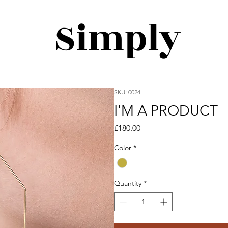
Simply
SKU: 0024
I'M A PRODUCT
Price
£180.00
Color
*
Quantity
*