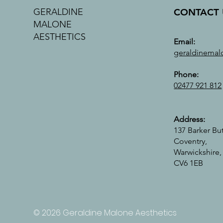
CONTACT 
GERALDINE
MALONE
AESTHETICS
Email:
geraldinemal
Phone:
02477 921 812
Address:
137 Barker Bu
Coventry,
Warwickshire,
CV6 1EB
© 2026 Geraldine Malone Aesthetics