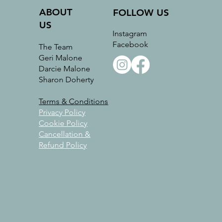
ABOUT
FOLLOW US
US
Instagram
Facebook
The Team
Geri Malone
Darcie Malone
Sharon Doherty
Terms & Conditions
Privacy Policy
Cookie Policy
Cancellation &
Refund Policy