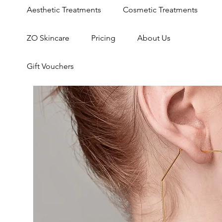
Aesthetic Treatments
Cosmetic Treatments
ZO Skincare
Pricing
About Us
Gift Vouchers