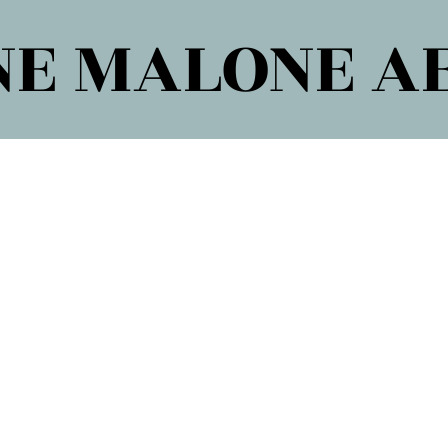
E MALONE A