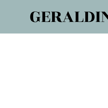
GERALDIN