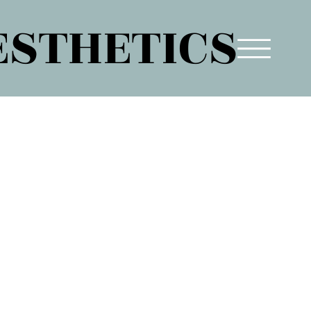
ESTHETICS