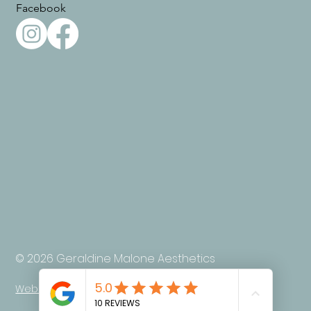
Facebook
© 2026 Geraldine Malone Aesthetics
Web design by Ada Digital