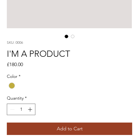
SKU: 0006
I'M A PRODUCT
Price
£180.00
Color
*
Quantity
*
Add to Cart