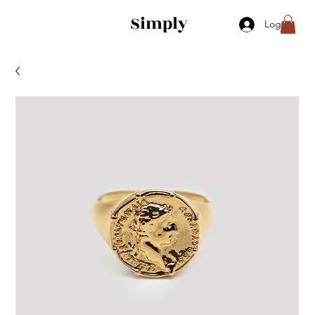
Simply
Log In