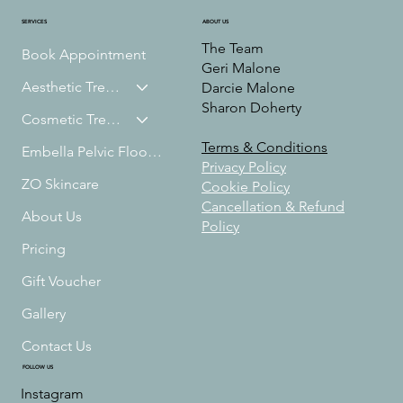
ABOUT US
SERVICES
The Team
Book Appointment
Geri Malone
Aesthetic Treatments
Darcie Malone
Sharon Doherty
Cosmetic Treatments
Terms & Conditions
Embella Pelvic Floor Treatment
Privacy Policy
ZO Skincare
Cookie Policy
Cancellation & Refund
About Us
Policy
Pricing
Gift Voucher
Gallery
Contact Us
FOLLOW US
Instagram