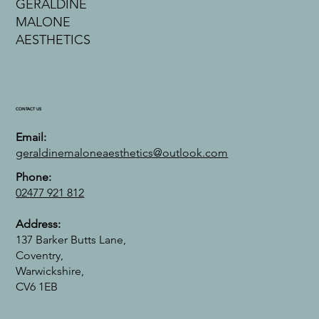
GERALDINE
MALONE
AESTHETICS
CONTACT US
Email:
geraldinemaloneaesthetics@outlook.com
Phone:
02477 921 812
Address:
137 Barker Butts Lane,
Coventry,
Warwickshire,
CV6 1EB